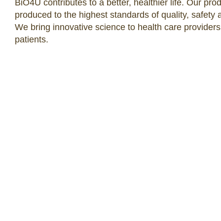
BiO4U contributes to a better, healthier life. Our pro
produced to the highest standards of quality, safety 
We bring innovative science to health care providers
patients.