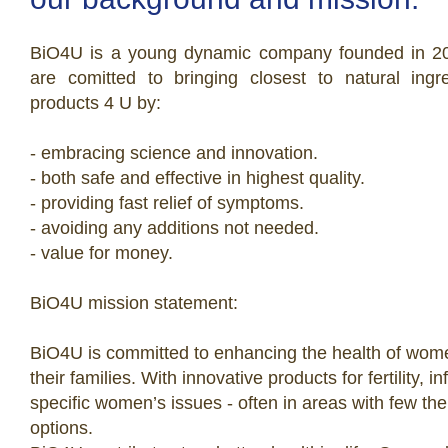
BiO4U is a young dynamic company founded in 2
are comitted to bringing closest to natural ingr
products 4 U by:
- embracing science and innovation.
- both safe and effective in highest quality.
- providing fast relief of symptoms.
- avoiding any additions not needed.
- value for money.
BiO4U mission statement:
BiO4U is committed to enhancing the health of wo
their families. With innovative products for fertility, i
specific women’s issues - often in areas with few the
options.