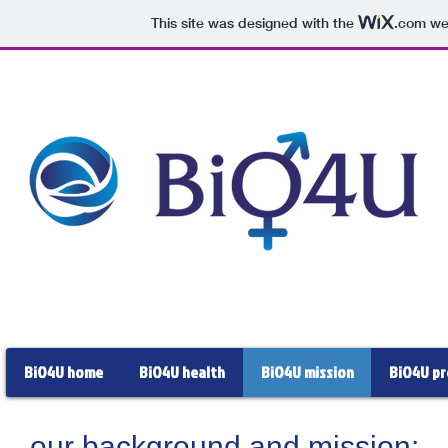
This site was designed with the
.com
web
BiO4U home
BiO4U health
BiO4U mission
BiO4U pr
our background and mission: