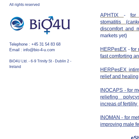
All rights reserved
APHTIX
-
for
stomatitis (can
discomfort and m
markets yet)
​Telephone : ​
+45 31 54 83 68
HERPesEX
-
for
Email :
info@bio-4-u.com
fast comforting a
BiO4U Ltd. - 6-9 Trinity St - Dublin 2 -
Ireland
HERPesEX inti
relief and healing
INOCAPS - for m
reliefing poly
increas of fertility
INOMAN - for me
improving male fer
eS