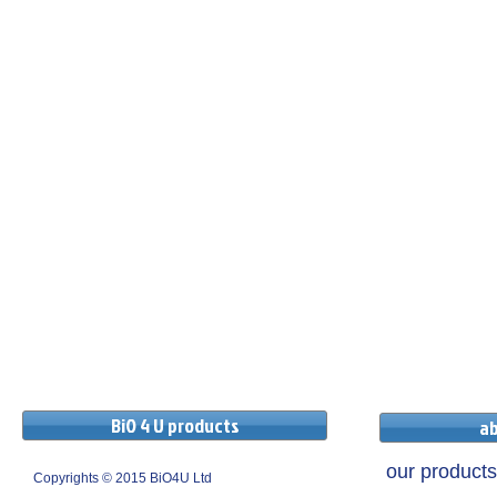
BiO 4 U products
ab
our products
Copyrights © 2015 BiO4U Ltd